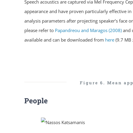
Speech acoustics are captured via Mel Frequency Cepst
appearance and have proven particularly effective in 
analysis parameters after projecting speaker’s face on 
please refer to
Papandreou and Maragos (2008)
and 
available and can be downloaded from
here
(9.7 MB z
Figure 6. Mean app
People