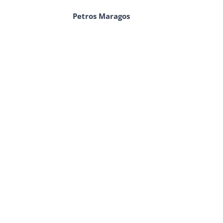
Petros Maragos