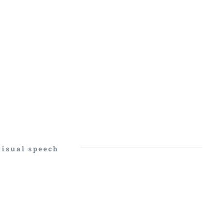
visual speech