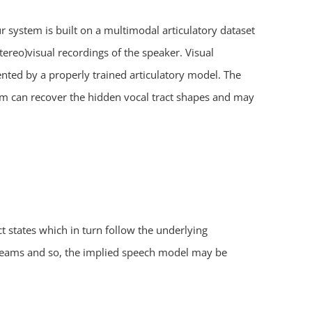
 system is built on a multimodal articulatory dataset
ereo)visual recordings of the speaker. Visual
sented by a properly trained articulatory model. The
tem can recover the hidden vocal tract shapes and may
 states which in turn follow the underlying
streams and so, the implied speech model may be