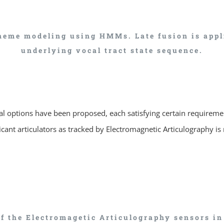
eme modeling using HMMs. Late fusion is applie
underlying vocal tract state sequence.
ral options have been proposed, each satisfying certain requireme
icant articulators as tracked by Electromagnetic Articulography is 
of the Electromagetic Articulography sensors i