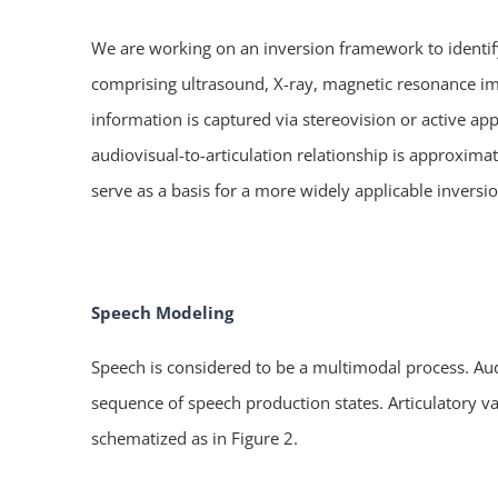
We are working on an inversion framework to identify
comprising ultrasound, X-ray, magnetic resonance ima
information is captured via stereovision or active ap
audiovisual-to-articulation relationship is approxim
serve as a basis for a more widely applicable inversi
Speech Modeling
Speech is considered to be a multimodal process. Aud
sequence of speech production states. Articulatory 
schematized as in Figure 2.