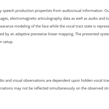
 speech production properties from audiovisual information. Our
ges, electromagnetic articulography data as well as audio and (st
pearance modeling of the face while the vocal tract state is repre
ated by an adaptive piecewise linear mapping. The presented sys
on setup.
io and visual observations are dependent upon hidden vocal tract
variations may not be reflected simultaneously on the observed 