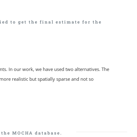
d to get the final estimate for the
nts. In our work, we have used two alternatives. The
more realistic but spatially sparse and not so
n the MOCHA database.