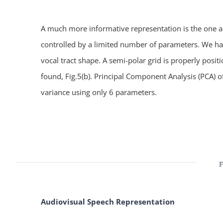
A much more informative representation is the one ach
controlled by a limited number of parameters. We have
vocal tract shape. A semi-polar grid is properly posit
found, Fig.5(b). Principal Component Analysis (PCA) 
variance using only 6 parameters.
Audiovisual Speech Representation