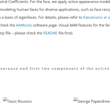
ral Coefficients. For the face, we apply active appearance model
modeling human faces for diverse applications, such as face recog
a basis of eigenfaces. For details, please refer to
Katsamanis et a
check the
AAMtools
software page. Visual AAM features for the f
ip file – please check the
README
file first).
earance and first two components of the activ