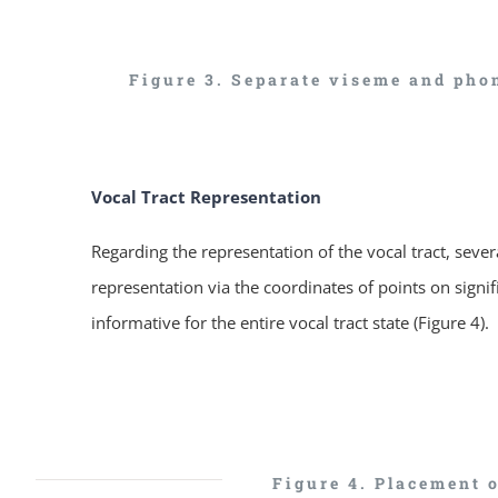
Figure 3. Separate viseme and phon
Vocal Tract Representation
Regarding the representation of the vocal tract, seve
representation via the coordinates of points on signif
informative for the entire vocal tract state (Figure 4).
Figure 4. Placement 