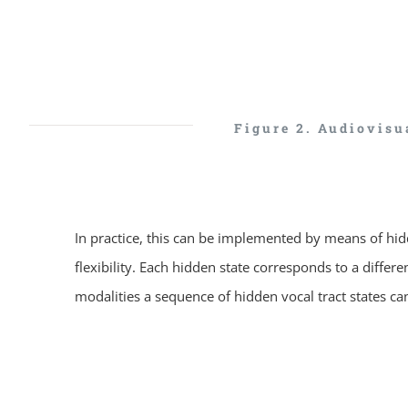
Figure 2. Audiovisu
In practice, this can be implemented by means of hi
flexibility. Each hidden state corresponds to a diffe
modalities a sequence of hidden vocal tract states 