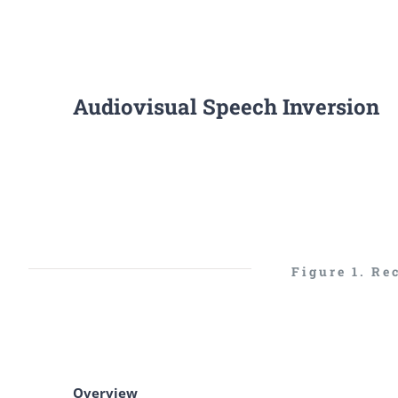
Audiovisual Speech Inversion
Figure 1. Re
Overview