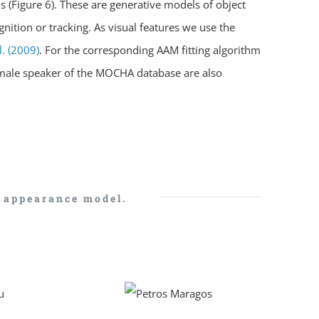
s (Figure 6). These are generative models of object
nition or tracking. As visual features we use the
l. (2009)
. For the corresponding AAM fitting algorithm
emale speaker of the MOCHA database are also
e appearance model.