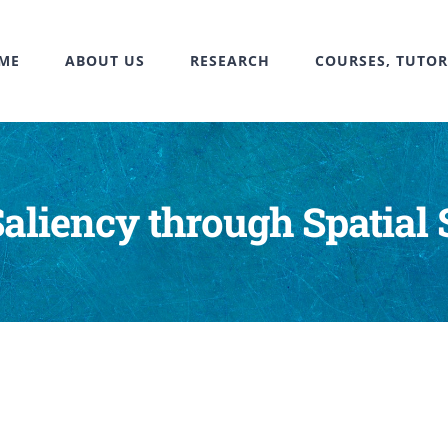
ME
ABOUT US
RESEARCH
COURSES, TUTOR
aliency through Spatial 