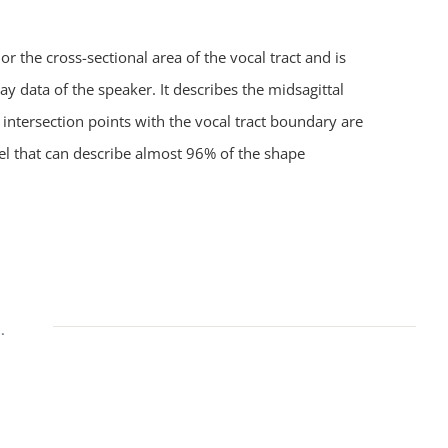
 the cross-sectional area of the vocal tract and is
 data of the speaker. It describes the midsagittal
e intersection points with the vocal tract boundary are
el that can describe almost 96% of the shape
.