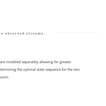
he observed streams.
are modeled separately allowing for greater
determining the optimal state sequence for the two
usion.