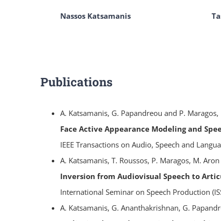
Nassos Katsamanis
Ta
Publications
A. Katsamanis, G. Papandreou and P. Maragos,
Face Active Appearance Modeling and Speec
IEEE Transactions on Audio, Speech and Languag
A. Katsamanis, T. Roussos, P. Maragos, M. Aron
Inversion from Audiovisual Speech to Arti
International Seminar on Speech Production (IS
A. Katsamanis, G. Ananthakrishnan, G. Papandr