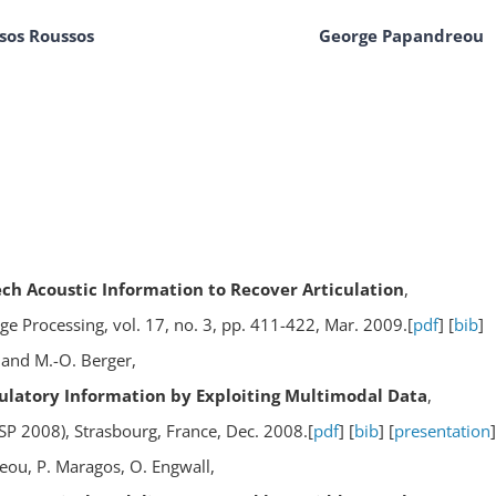
sos Roussos
George Papandreou
h Acoustic Information to Recover Articulation
,
e Processing, vol. 17, no. 3, pp. 411-422, Mar. 2009.[
pdf
] [
bib
]
 and M.-O. Berger,
culatory Information by Exploiting Multimodal Data
,
SP 2008), Strasbourg, France, Dec. 2008.[
pdf
] [
bib
] [
presentation
]
eou, P. Maragos, O. Engwall,