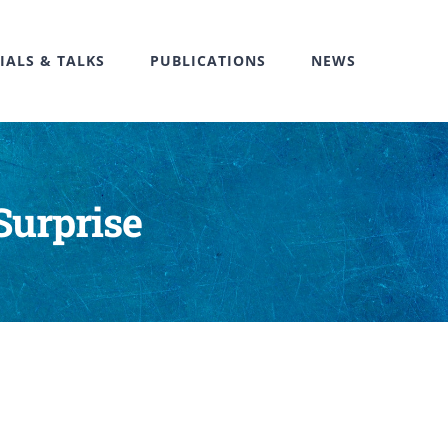
IALS & TALKS
PUBLICATIONS
NEWS
Surprise