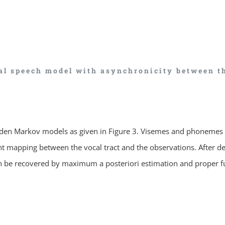
al speech model with asynchronicity between t
dden Markov models as given in Figure 3. Visemes and phonemes 
rent mapping between the vocal tract and the observations. After 
can be recovered by maximum a posteriori estimation and proper f