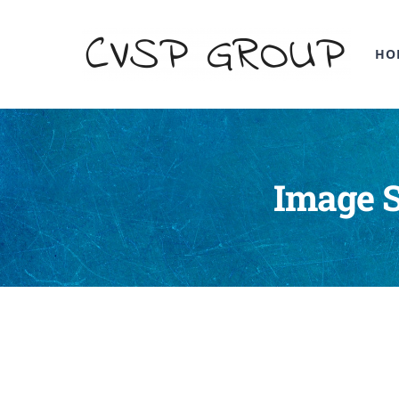
HO
Image S