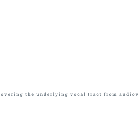
covering the underlying vocal tract from audio