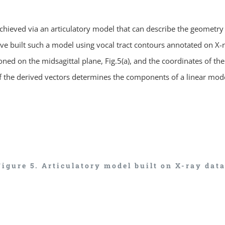
ieved via an articulatory model that can describe the geometry or
 built such a model using vocal tract contours annotated on X-ray
ioned on the midsagittal plane, Fig.5(a), and the coordinates of th
of the derived vectors determines the components of a linear mod
Figure 5. Articulatory model built on X-ray data